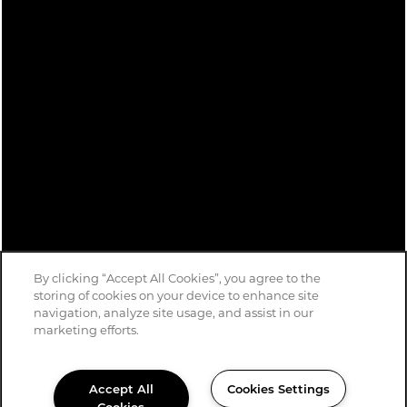
Privacy Policy
Accessibility Statement
Copyright ©
2026
Avondale Parc at Bellmar
By clicking “Accept All Cookies”, you agree to the
storing of cookies on your device to enhance site
navigation, analyze site usage, and assist in our
marketing efforts.
Accept All
Cookies Settings
Cookies