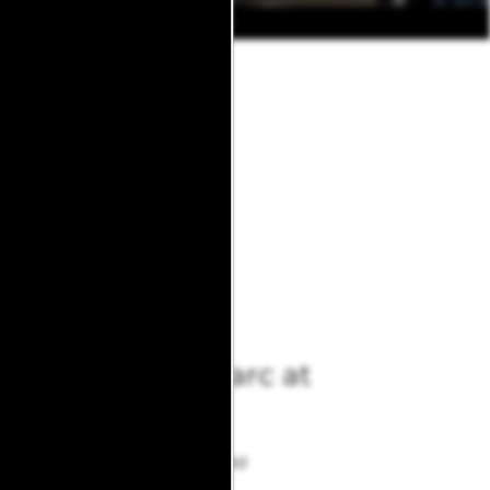
 Avondale Parc. Call or text us
 We’d love to show you why
Avondale Parc at
Bellmar
10830 Stone Canyon Rd
Dallas
,
TX
75230