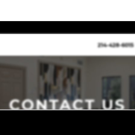
214-428-6015
CONTACT US