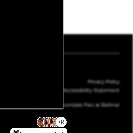
4-428-6015
Email Us
Privacy Policy
Accessibility Statement
Copyright ©
2026
Avondale Parc at Bellmar