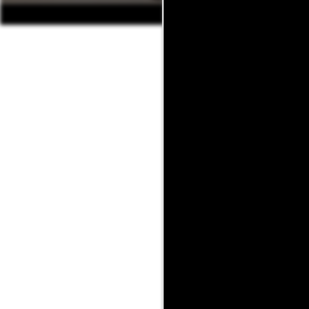
The only thing better than a
at 214-428-6015 or fill o