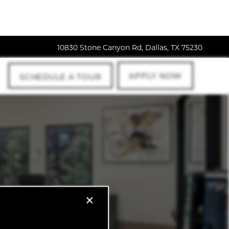
10830 Stone Canyon Rd, Dallas, TX 75230
APPLY NOW
SCHEDULE A TOUR
×