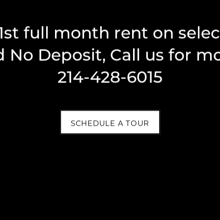
Phone Number
1st full month rent on sele
 No Deposit, Call us for mo
Message (1750 character limit)
214-428-6015
SCHEDULE A TOUR
By submitting this form, you agree to the
privacy
policy
.